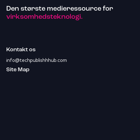
Den største medieressource for
virksomhedsteknologi.
Kontakt os
info@techpublishhhub.com
Site Map