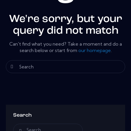
We're sorry, but your
query did not match
Can't find what you need? Take a moment and do a
search below or start from
our homepage
.
Search