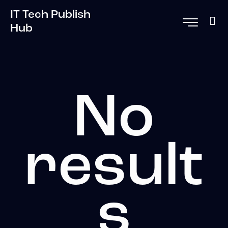
IT Tech Publish
Hub
No
result
s